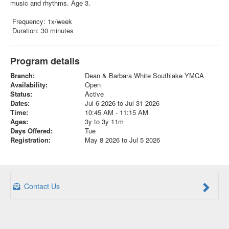
music and rhythms. Age 3.
Frequency: 1x/week
Duration: 30 minutes
Program details
Branch:
Dean & Barbara White Southlake YMCA
Availability:
Open
Status:
Active
Dates:
Jul 6 2026 to Jul 31 2026
Time:
10:45 AM - 11:15 AM
Ages:
3y to 3y 11m
Days Offered:
Tue
Registration:
May 8 2026 to Jul 5 2026
Contact Us