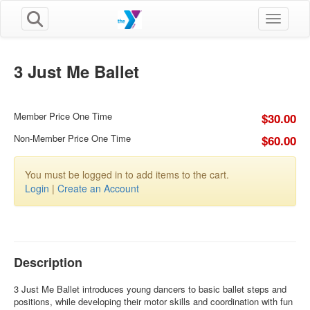
Toggle n
3 Just Me Ballet
Member Price One Time
$30.00
Non-Member Price One Time
$60.00
You must be logged in to add items to the cart.
Login
|
Create an Account
Description
3 Just Me Ballet introduces young dancers to basic ballet steps and
positions, while developing their motor skills and coordination with fun