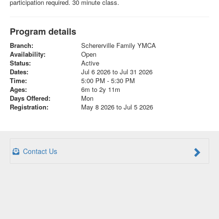
participation required. 30 minute class.
Program details
Branch:
Schererville Family YMCA
Availability:
Open
Status:
Active
Dates:
Jul 6 2026 to Jul 31 2026
Time:
5:00 PM - 5:30 PM
Ages:
6m to 2y 11m
Days Offered:
Mon
Registration:
May 8 2026 to Jul 5 2026
Contact Us