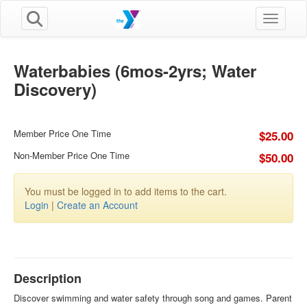
Toggle n
Waterbabies (6mos-2yrs; Water
Discovery)
Member Price One Time
$25.00
Non-Member Price One Time
$50.00
You must be logged in to add items to the cart.
Login
|
Create an Account
Description
Discover swimming and water safety through song and games. Parent