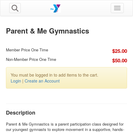
Toggle n
Parent & Me Gymnastics
Member Price One Time
$25.00
Non-Member Price One Time
$50.00
You must be logged in to add items to the cart.
Login
|
Create an Account
Description
Parent & Me Gymnastics is a parent participation class designed for
our youngest gymnasts to explore movement in a supportive, hands-