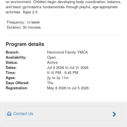
on environment. Children begin developing body coordination, balance,
and basic gymnastics fundamentals through playful, age-appropriate
activities. Ages 2-3
Frequency: 1x/week
Duration: 30 minutes
Program details
Branch:
Hammond Family YMCA
Availability:
Open
Status:
Active
Dates:
Jul 6 2026 to Jul 31 2026
Time:
5:15 PM - 5:45 PM
Ages:
2y to 3y 11m
Days Offered:
Thu
Registration:
May 8 2026 to Jul 5 2026
Contact Us