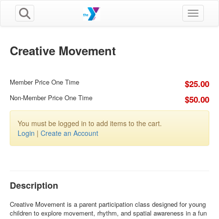
Toggle n
Creative Movement
Member Price One Time
$25.00
Non-Member Price One Time
$50.00
You must be logged in to add items to the cart.
Login
|
Create an Account
Description
Creative Movement is a parent participation class designed for young
children to explore movement, rhythm, and spatial awareness in a fun