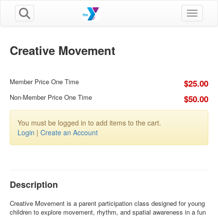
Toggle n
Creative Movement
Member Price One Time
$25.00
Non-Member Price One Time
$50.00
You must be logged in to add items to the cart.
Login
|
Create an Account
Description
Creative Movement is a parent participation class designed for young
children to explore movement, rhythm, and spatial awareness in a fun