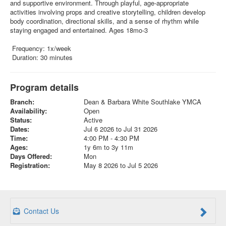
and supportive environment. Through playful, age-appropriate
activities involving props and creative storytelling, children develop
body coordination, directional skills, and a sense of rhythm while
staying engaged and entertained. Ages 18mo-3
Frequency: 1x/week
Duration: 30 minutes
Program details
Branch:
Dean & Barbara White Southlake YMCA
Availability:
Open
Status:
Active
Dates:
Jul 6 2026 to Jul 31 2026
Time:
4:00 PM - 4:30 PM
Ages:
1y 6m to 3y 11m
Days Offered:
Mon
Registration:
May 8 2026 to Jul 5 2026
Contact Us