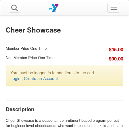
Toggle n
Cheer Showcase
Member Price One Time
$45.00
Non-Member Price One Time
$90.00
You must be logged in to add items to the cart.
Login
|
Create an Account
Description
Cheer Showcase is a seasonal, commitment-based program perfect
for beginner-level cheerleaders who want to build basic skills and learn