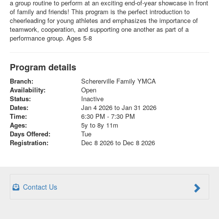
a group routine to perform at an exciting end-of-year showcase in front
of family and friends! This program is the perfect introduction to
cheerleading for young athletes and emphasizes the importance of
teamwork, cooperation, and supporting one another as part of a
performance group. Ages 5-8
Program details
Branch:
Schererville Family YMCA
Availability:
Open
Status:
Inactive
Dates:
Jan 4 2026 to Jan 31 2026
Time:
6:30 PM - 7:30 PM
Ages:
5y to 8y 11m
Days Offered:
Tue
Registration:
Dec 8 2026 to Dec 8 2026
Contact Us