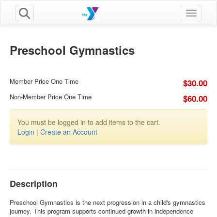
Toggle n
Preschool Gymnastics
Member Price One Time
$30.00
Non-Member Price One Time
$60.00
You must be logged in to add items to the cart.
Login
|
Create an Account
Description
Preschool Gymnastics is the next progression in a child's gymnastics
journey. This program supports continued growth in independence