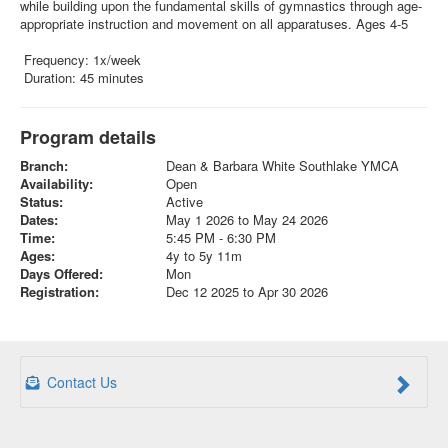
while building upon the fundamental skills of gymnastics through age-
appropriate instruction and movement on all apparatuses. Ages 4-5
Frequency: 1x/week
Duration: 45 minutes
Program details
Branch:
Dean & Barbara White Southlake YMCA
Availability:
Open
Status:
Active
Dates:
May 1 2026 to May 24 2026
Time:
5:45 PM - 6:30 PM
Ages:
4y to 5y 11m
Days Offered:
Mon
Registration:
Dec 12 2025 to Apr 30 2026
Contact Us