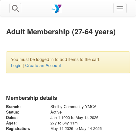
Toggle n
Adult Membership (27-64 years)
You must be logged in to add items to the cart.
Login
|
Create an Account
Membership details
Branch:
Shelby Community YMCA
Status:
Active
Dates:
Jan 1 1900 to May 14 2026
Ages:
27y to 64y 11m
Registration:
May 14 2026 to May 14 2026