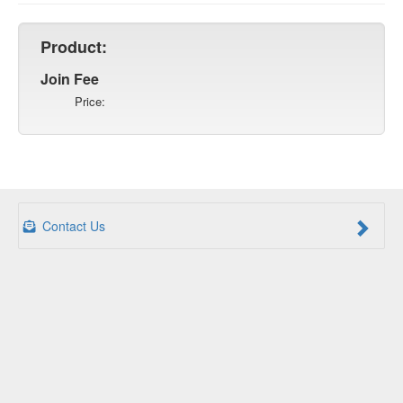
Product:
Join Fee
Price:
Contact Us