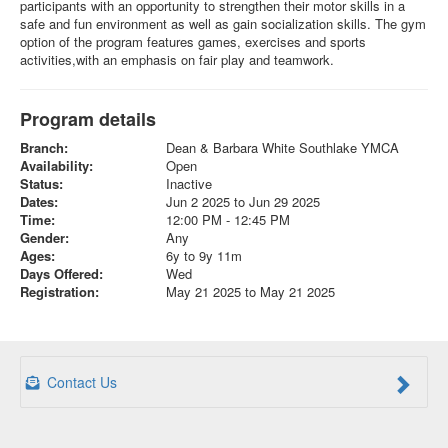
participants with an opportunity to strengthen their motor skills in a
safe and fun environment as well as gain socialization skills. The gym
option of the program features games, exercises and sports
activities,with an emphasis on fair play and teamwork.
Program details
Branch:
Dean & Barbara White Southlake YMCA
Availability:
Open
Status:
Inactive
Dates:
Jun 2 2025 to Jun 29 2025
Time:
12:00 PM - 12:45 PM
Gender:
Any
Ages:
6y to 9y 11m
Days Offered:
Wed
Registration:
May 21 2025 to May 21 2025
Contact Us