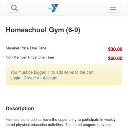
Toggle n
Homeschool Gym (6-9)
Member Price One Time
$30.00
Non-Member Price One Time
$60.00
You must be logged in to add items to the cart.
Login
|
Create an Account
Description
Homeschool students have the opportunity to participate in weekly,
co-ed physical education activities. The co-ed program provides