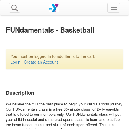
Toggle n
FUNdamentals - Basketball
You must be logged in to add items to the cart.
Login
|
Create an Account
Description
We believe the Y is the best place to begin your child’s sports journey.
Our FUNdamentals class is a free 30-minute class for 2–4-year-olds
that is offered to our members only. Our FUNdamentals class will put
your child in social and structured sports class, to learn and practice
the basic fundamentals and skills of each sport offered. This is a