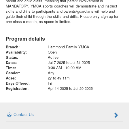
parent and child class, meaning that parent involvement is
MANDATORY. YMCA sports coaches will demonstrate and instruct
skills and drills to participants and parents/guardians will help and
guide their child through the skills and drills. Please only sign up for
one class a month, as space is limited.
Program details
Branch:
Hammond Family YMCA
Availability:
Open
Status:
Active
Dates:
Jul 7 2025 to Jul 31 2025
Time:
9:30 AM - 10:00 AM
Gender:
Any
Ages:
2y to 4y 11m
Days Offered:
Fri
Registration:
Apr 14 2025 to Jul 20 2025
Contact Us