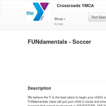
Crossroads YMCA
Text Sea
Shop
by type
FUNdamentals - Soccer
Description
We believe the Y is the best place to begin your child’s 
FUNdamentals class will put your child in social and struc
meaning that parent involvement is MANDATORY. YMCA sport