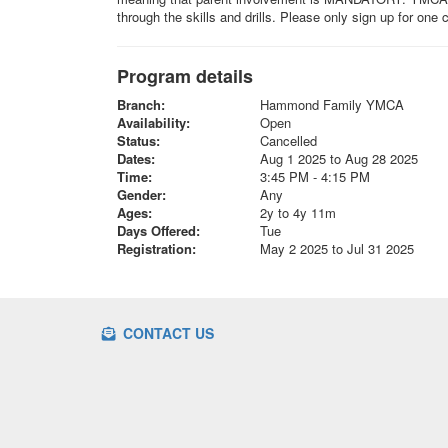
through the skills and drills. Please only sign up for one
Program details
Branch:
Hammond Family YMCA
Availability:
Open
Status:
Cancelled
Dates:
Aug 1 2025 to Aug 28 2025
Time:
3:45 PM - 4:15 PM
Gender:
Any
Ages:
2y to 4y 11m
Days Offered:
Tue
Registration:
May 2 2025 to Jul 31 2025
CONTACT US