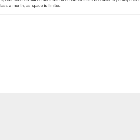
 class a month, as space is limited.