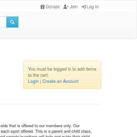
Donate
Join
Log In
You must be logged in to add items
to the cart.
Login
|
Create an Account
-olds that is offered to our members only. Our
each sport offered. This is a parent and child class,
d parents/guardians will help and guide their child