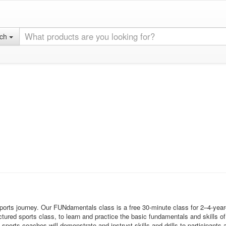
rch
sports journey. Our FUNdamentals class is a free 30-minute class for 2–4-year
tured sports class, to learn and practice the basic fundamentals and skills of 
s coaches will demonstrate and instruct skills and drills to participants an