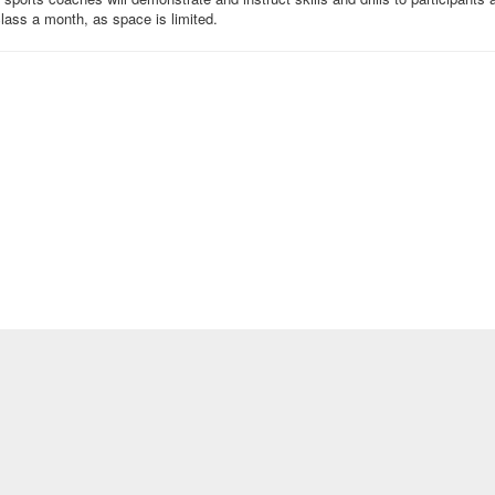
 class a month, as space is limited.