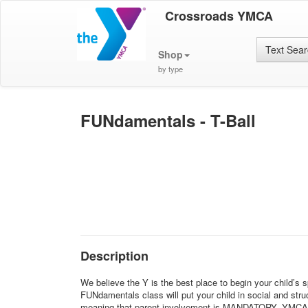
Crossroads YMCA
Text Sea
Shop
by type
FUNdamentals - T-Ball
Description
We believe the Y is the best place to begin your child’s 
FUNdamentals class will put your child in social and struc
meaning that parent involvement is MANDATORY. YMCA sport