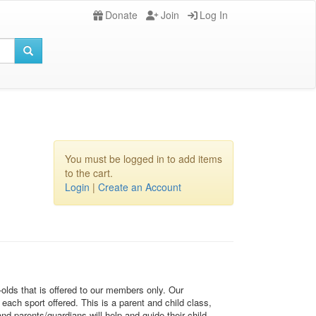
Donate
Join
Log In
You must be logged in to add items
to the cart.
Login
|
Create an Account
-olds that is offered to our members only. Our
each sport offered. This is a parent and child class,
d parents/guardians will help and guide their child