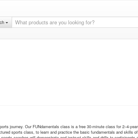
rch
sports journey. Our FUNdamentals class is a free 30-minute class for 2–4-year
tured sports class, to learn and practice the basic fundamentals and skills of 
s coaches will demonstrate and instruct skills and drills to participants an