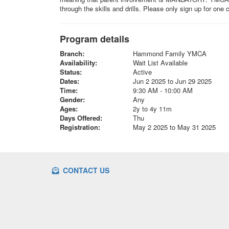
through the skills and drills. Please only sign up for one
Program details
Branch:
Hammond Family YMCA
Availability:
Wait List Available
Status:
Active
Dates:
Jun 2 2025 to Jun 29 2025
Time:
9:30 AM - 10:00 AM
Gender:
Any
Ages:
2y to 4y 11m
Days Offered:
Thu
Registration:
May 2 2025 to May 31 2025
CONTACT US