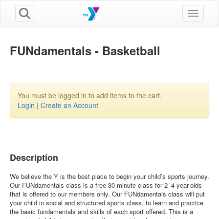
Toggle n
FUNdamentals - Basketball
You must be logged in to add items to the cart.
Login
|
Create an Account
Description
We believe the Y is the best place to begin your child’s sports journey.
Our FUNdamentals class is a free 30-minute class for 2–4-year-olds
that is offered to our members only. Our FUNdamentals class will put
your child in social and structured sports class, to learn and practice
the basic fundamentals and skills of each sport offered. This is a