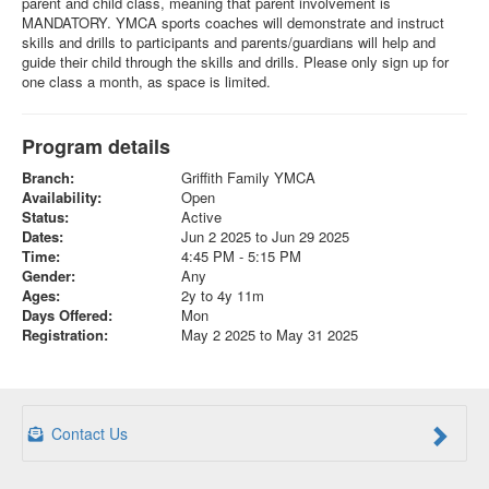
parent and child class, meaning that parent involvement is
MANDATORY. YMCA sports coaches will demonstrate and instruct
skills and drills to participants and parents/guardians will help and
guide their child through the skills and drills. Please only sign up for
one class a month, as space is limited.
Program details
Branch:
Griffith Family YMCA
Availability:
Open
Status:
Active
Dates:
Jun 2 2025 to Jun 29 2025
Time:
4:45 PM - 5:15 PM
Gender:
Any
Ages:
2y to 4y 11m
Days Offered:
Mon
Registration:
May 2 2025 to May 31 2025
Contact Us