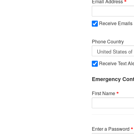
Email Address
Receive Emails
Phone Country
Receive Text Ale
Emergency Cont
First Name
Enter a Password