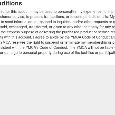
ditions
ded for this account may be used to personalize my experience, to im
stomer service, to process transactions, or to send periodic emails. M
o send information to, respond to inquiries, and/or other requests or 
e sold, exchanged, transferred, or given to any other company for any 
r the express purpose of delivering the purchased product or service r
ams with this account, I agree to abide by the YMCA Code of Conduct 
 YMCA reserves the right to suspend or terminate my membership or pro
sistent with the YMCA's Code of Conduct. The YMCA will not be liable 
 or damage to personal property during use of the facilities or participa