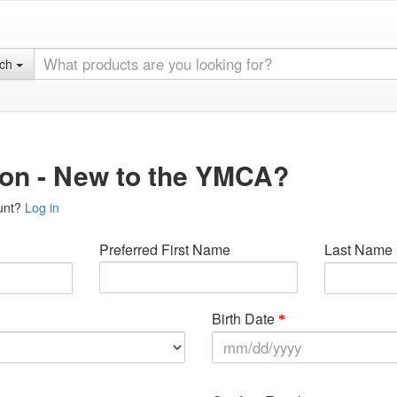
rch
ion - New to the YMCA?
unt?
Log in
Preferred First Name
Last Name
Birth Date