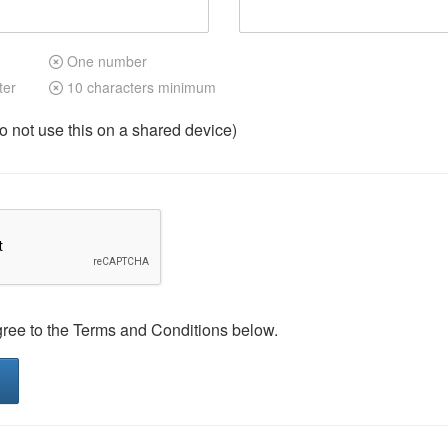
One number
ter
10 characters minimum
not use this on a shared device)
gree to the Terms and Conditions below.