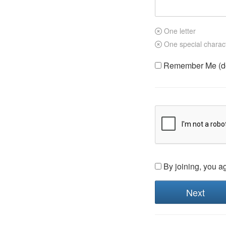
One letter
One special charac
Remember Me (do 
By joining, you a