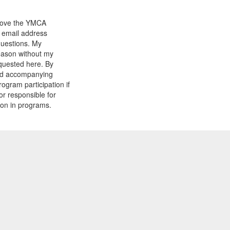
prove the YMCA
y email address
questions. My
reason without my
equested here. By
and accompanying
gram participation if
or responsible for
tion in programs.