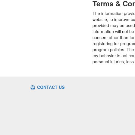
Terms & Con
The information provi
website, to improve cu
provided may be used t
information will not b
consent other than fo
registering for progr
program policies. The
my behavior is not con
personal injuries, loss
CONTACT US