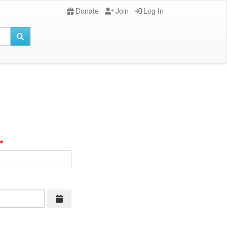
Donate
Join
Log In