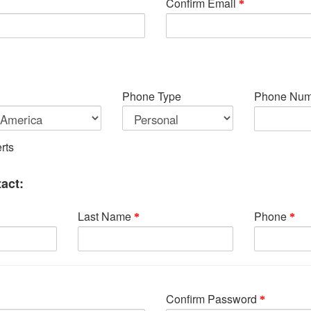
Confirm Email
Phone Type
Phone Num
rts
act:
Last Name
Phone
Confirm Password