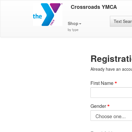
Crossroads YMCA
Text Sea
Shop
by type
Registrat
Already have an acco
First Name
Gender