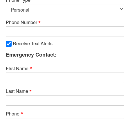
Phone Number
Receive Text Alerts
Emergency Contact:
First Name
Last Name
Phone