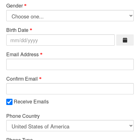
Gender
Birth Date
Email Address
Confirm Email
Receive Emails
Phone Country
Phone Type