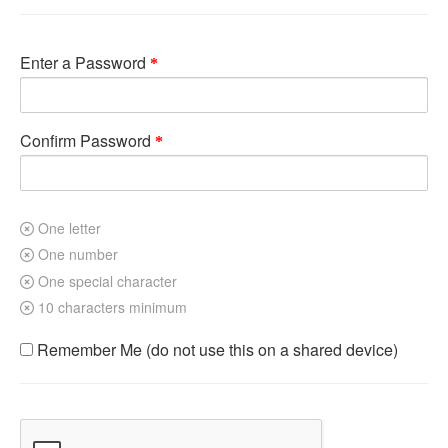
Enter a Password
Confirm Password
One letter
One number
One special character
10 characters minimum
Remember Me (do not use this on a shared device)