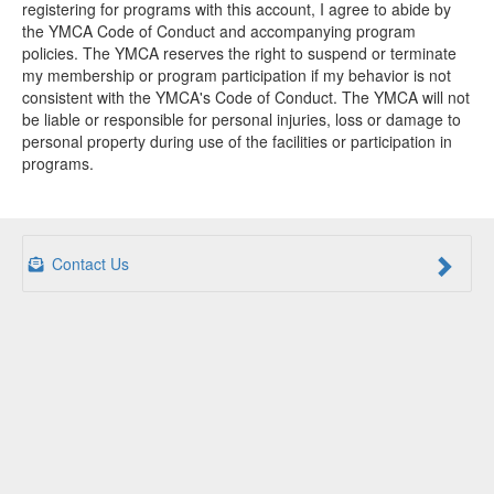
registering for programs with this account, I agree to abide by
the YMCA Code of Conduct and accompanying program
policies. The YMCA reserves the right to suspend or terminate
my membership or program participation if my behavior is not
consistent with the YMCA's Code of Conduct. The YMCA will not
be liable or responsible for personal injuries, loss or damage to
personal property during use of the facilities or participation in
programs.
Contact Us