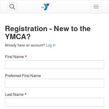
Toggle n
Registration - New to the
YMCA?
Already have an account?
Log in
First Name
Preferred First Name
Last Name