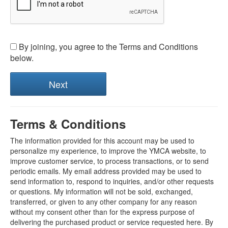
By joining, you agree to the Terms and Conditions
below.
Terms & Conditions
The information provided for this account may be used to
personalize my experience, to improve the YMCA website, to
improve customer service, to process transactions, or to send
periodic emails. My email address provided may be used to
send information to, respond to inquiries, and/or other requests
or questions. My information will not be sold, exchanged,
transferred, or given to any other company for any reason
without my consent other than for the express purpose of
delivering the purchased product or service requested here. By