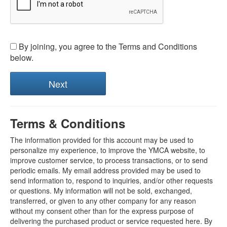
By joining, you agree to the Terms and Conditions
below.
Terms & Conditions
The information provided for this account may be used to
personalize my experience, to improve the YMCA website, to
improve customer service, to process transactions, or to send
periodic emails. My email address provided may be used to
send information to, respond to inquiries, and/or other requests
or questions. My information will not be sold, exchanged,
transferred, or given to any other company for any reason
without my consent other than for the express purpose of
delivering the purchased product or service requested here. By