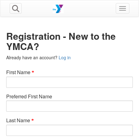
Toggle n
Registration - New to the
YMCA?
Already have an account?
Log in
First Name
Preferred First Name
Last Name