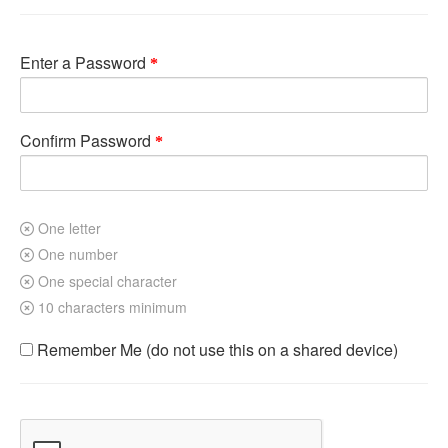
Enter a Password
Confirm Password
One letter
One number
One special character
10 characters minimum
Remember Me (do not use this on a shared device)