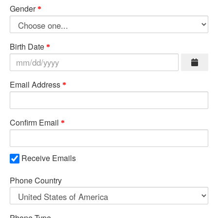
Gender
Birth Date
Email Address
Confirm Email
Receive Emails
Phone Country
Phone Type