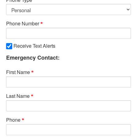
Phone Number
Receive Text Alerts
Emergency Contact:
First Name
Last Name
Phone