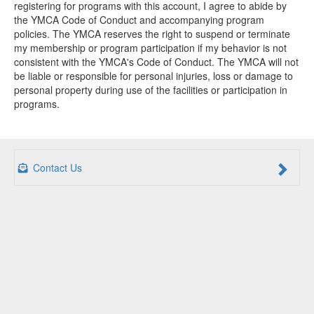
registering for programs with this account, I agree to abide by
the YMCA Code of Conduct and accompanying program
policies. The YMCA reserves the right to suspend or terminate
my membership or program participation if my behavior is not
consistent with the YMCA's Code of Conduct. The YMCA will not
be liable or responsible for personal injuries, loss or damage to
personal property during use of the facilities or participation in
programs.
Contact Us