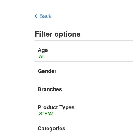
Back
Filter options
Age
All
Gender
Branches
Product Types
STEAM
Categories