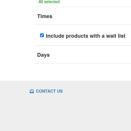
All selected
Times
Include products with a wait list
Days
CONTACT US