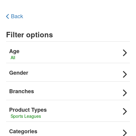
Back
Filter options
Age
All
Gender
Branches
Product Types
Sports Leagues
Categories