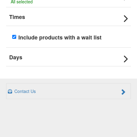
All selected
Times
Include products with a wait list
Days
Contact Us