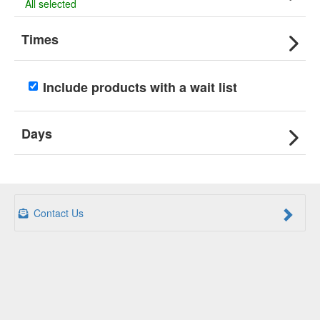
All selected
Times
Include products with a wait list
Days
Contact Us