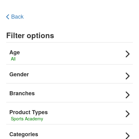
Back
Filter options
Age
All
Gender
Branches
Product Types
Sports Academy
Categories