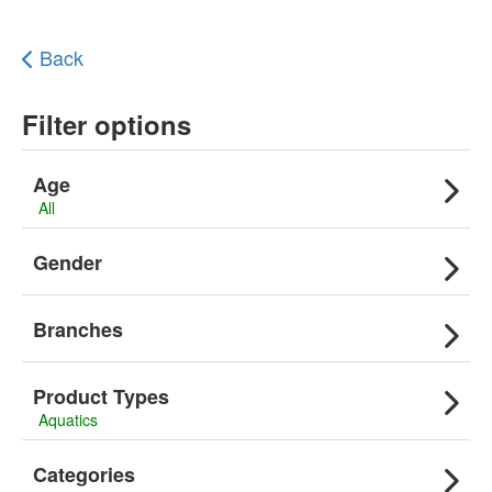
Back
Filter options
Age
All
Gender
Branches
Product Types
Aquatics
Categories