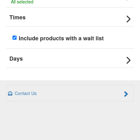
All selected
Times
Include products with a wait list
Days
Contact Us