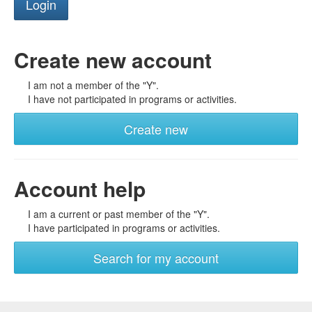
Create new account
I am not a member of the "Y".
I have not participated in programs or activities.
Create new
Account help
I am a current or past member of the "Y".
I have participated in programs or activities.
Search for my account