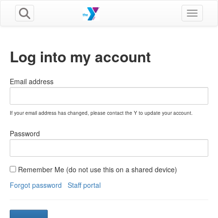
Toggle n
Log into my account
Email address
If your email address has changed, please contact the Y to update your account.
Password
Remember Me (do not use this on a shared device)
Forgot password
Staff portal